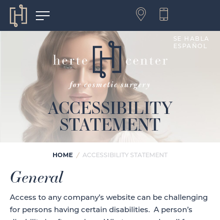
SE HABLA
ESPAÑOL
ACCESSIBILITY
STATEMENT
HOME
/
ACCESSIBILITY STATEMENT
General
Access to any company’s website can be challenging
for persons having certain disabilities. A person’s