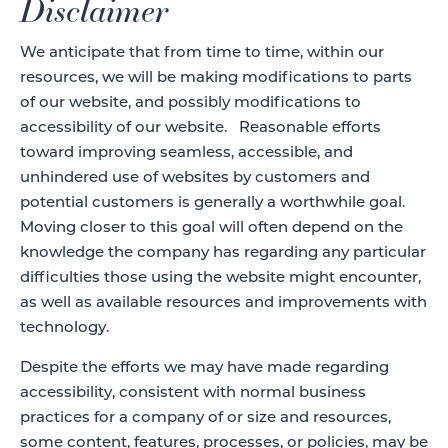
Disclaimer
We anticipate that from time to time, within our
resources, we will be making modifications to parts
of our website, and possibly modifications to
accessibility of our website. Reasonable efforts
toward improving seamless, accessible, and
unhindered use of websites by customers and
potential customers is generally a worthwhile goal.
Moving closer to this goal will often depend on the
knowledge the company has regarding any particular
difficulties those using the website might encounter,
as well as available resources and improvements with
technology.
Despite the efforts we may have made regarding
accessibility, consistent with normal business
practices for a company of or size and resources,
some content, features, processes, or policies, may be