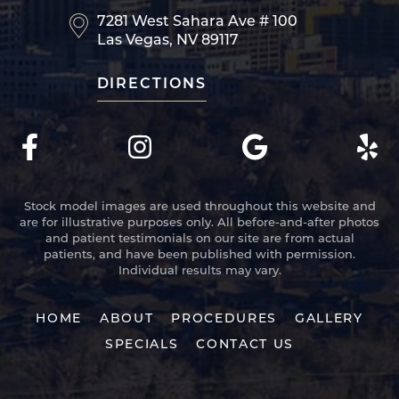
7281 West Sahara Ave
# 100
Las Vegas, NV 89117
DIRECTIONS
Stock model images are used throughout this website and
are for illustrative purposes only. All before-and-after photos
and patient testimonials on our site are from actual
patients, and have been published with permission.
Individual results may vary.
HOME
ABOUT
PROCEDURES
GALLERY
SPECIALS
CONTACT US