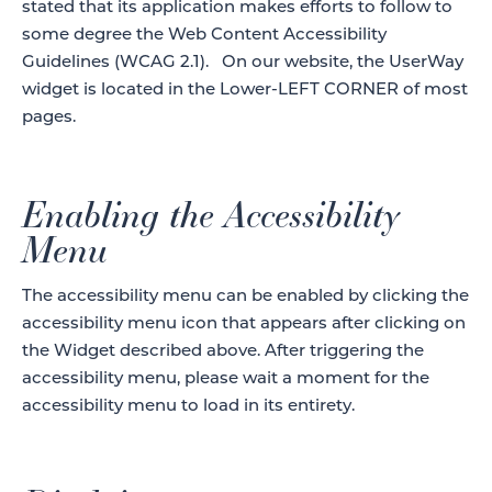
stated that its application makes efforts to follow to
some degree the Web Content Accessibility
Guidelines (WCAG 2.1). On our website, the UserWay
widget is located in the Lower-LEFT CORNER of most
pages.
Enabling the Accessibility
Menu
The accessibility menu can be enabled by clicking the
accessibility menu icon that appears after clicking on
the Widget described above. After triggering the
accessibility menu, please wait a moment for the
accessibility menu to load in its entirety.