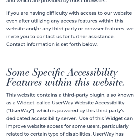
and which are provided by most browsers.
If you are having difficulty with access to our website
even after utilizing any access features within this
website and/or any third party or browser features, we
invite you to contact us for further assistance.
Contact information is set forth below.
Some Specific Accessibility
Features within this website.
This website contains a third-party plugin, also known
as a Widget, called UserWay Website Accessibility
(“UserWay”), which is powered by this third party’s
dedicated accessibility server. Use of this Widget can
improve website access for some users, particularly
related to certain type of disabilities. UserWay has