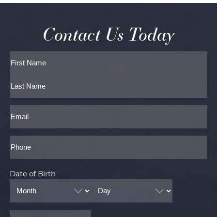
Contact Us Today
Full
Name
First
Last
Email
Phone*
Date of Birth
Month
Day
Year