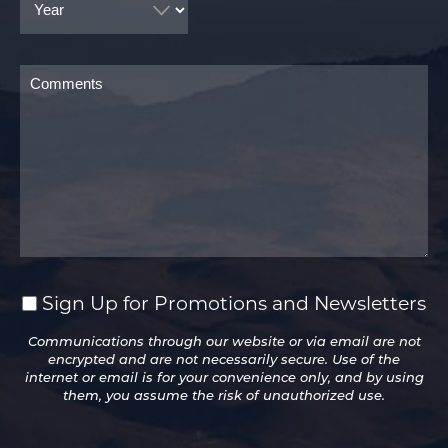
Comments
Sign Up for Promotions and Newsletters
Sign
Up
Communications through our website or via email are not
for
encrypted and are not necessarily secure. Use of the
Promotions
internet or email is for your convenience only, and by using
and
them, you assume the risk of unauthorized use.
Newsletters