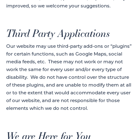
improved, so we welcome your suggestions.
Third Party Applications
Our website may use third-party add-ons or “plugins”
for certain functions, such as Google Maps, social
media feeds, etc. These may not work or may not
work the same for every user and/or every type of
disability. We do not have control over the structure
of these plugins, and are unable to modify them at all
or to the extent that would accommodate every user
of our website, and are not responsible for those
elements which we do not control.
We are Here for You