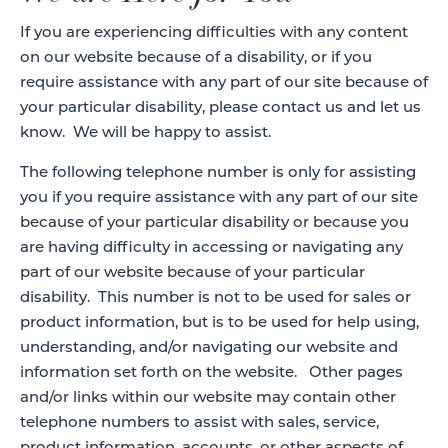
If you are experiencing difficulties with any content
on our website because of a disability, or if you
require assistance with any part of our site because of
your particular disability, please contact us and let us
know. We will be happy to assist.
The following telephone number is only for assisting
you if you require assistance with any part of our site
because of your particular disability or because you
are having difficulty in accessing or navigating any
part of our website because of your particular
disability. This number is not to be used for sales or
product information, but is to be used for help using,
understanding, and/or navigating our website and
information set forth on the website. Other pages
and/or links within our website may contain other
telephone numbers to assist with sales, service,