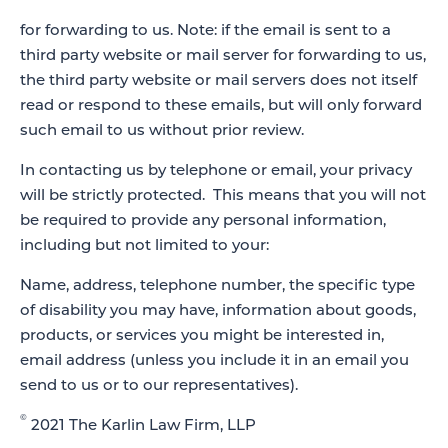
for forwarding to us. Note: if the email is sent to a
third party website or mail server for forwarding to us,
the third party website or mail servers does not itself
read or respond to these emails, but will only forward
such email to us without prior review.
In contacting us by telephone or email, your privacy
will be strictly protected. This means that you will not
be required to provide any personal information,
including but not limited to your:
Name, address, telephone number, the specific type
of disability you may have, information about goods,
products, or services you might be interested in,
email address (unless you include it in an email you
send to us or to our representatives).
©
2021 The Karlin Law Firm, LLP