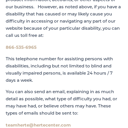
product information, accounts, or other aspects of
our business. However, as noted above, if you have a
disability that has caused or may likely cause you
difficulty in accessing or navigating any part of our
website because of your particular disability, you can
call us toll free at:
866-535-6965
This telephone number for assisting persons with
disabilities, including but not limited to blind and
visually impaired persons, is available 24 hours / 7
days a week.
You can also send an email, explaining in as much
detail as possible, what type of difficulty you had, or
may have had, or believe others may have. These
types of emails should be sent to:
teamherte@hertecenter.com