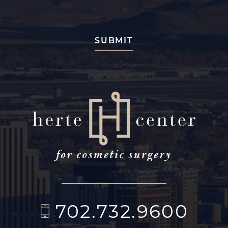
702.732.9600