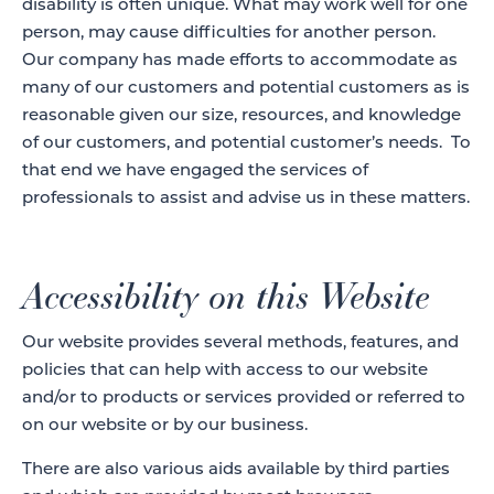
disability is often unique. What may work well for one
person, may cause difficulties for another person.
Our company has made efforts to accommodate as
many of our customers and potential customers as is
reasonable given our size, resources, and knowledge
of our customers, and potential customer’s needs. To
that end we have engaged the services of
professionals to assist and advise us in these matters.
Accessibility on this Website
Our website provides several methods, features, and
policies that can help with access to our website
and/or to products or services provided or referred to
on our website or by our business.
There are also various aids available by third parties