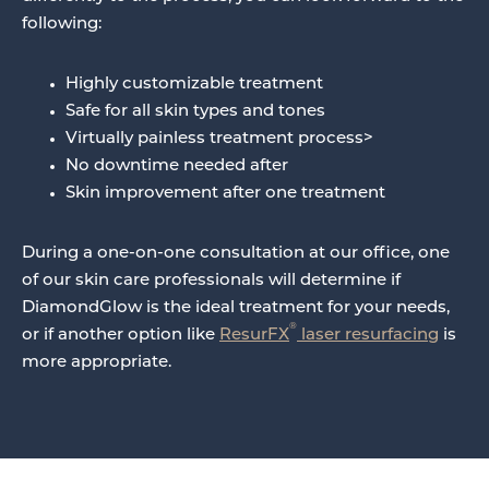
following:
Highly customizable treatment
Safe for all skin types and tones
Virtually painless treatment process>
No downtime needed after
Skin improvement after one treatment
During a one-on-one consultation at our office, one
of our skin care professionals will determine if
DiamondGlow is the ideal treatment for your needs,
®
or if another option like
ResurFX
laser resurfacing
is
more appropriate.