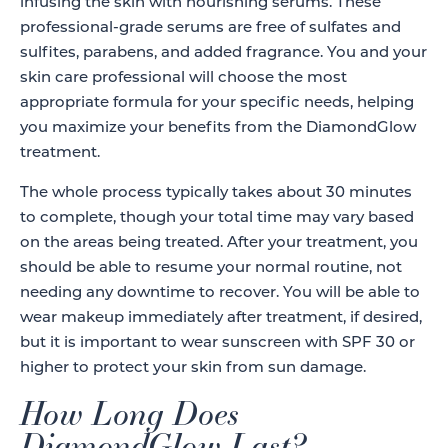
infusing the skin with nourishing serums. These
professional-grade serums are free of sulfates and
sulfites, parabens, and added fragrance. You and your
skin care professional will choose the most
appropriate formula for your specific needs, helping
you maximize your benefits from the DiamondGlow
treatment.
The whole process typically takes about 30 minutes
to complete, though your total time may vary based
on the areas being treated. After your treatment, you
should be able to resume your normal routine, not
needing any downtime to recover. You will be able to
wear makeup immediately after treatment, if desired,
but it is important to wear sunscreen with SPF 30 or
higher to protect your skin from sun damage.
How Long Does
DiamondGlow Last?