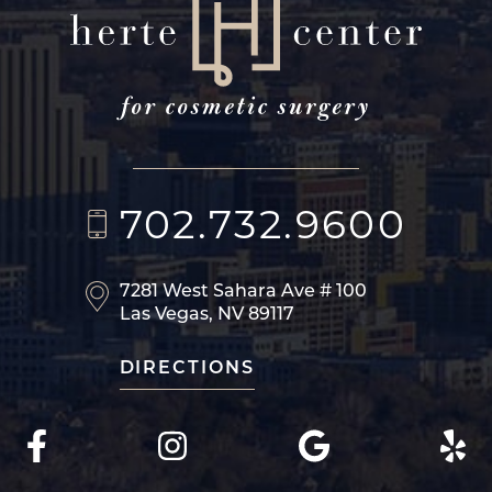
702.732.9600
7281 West Sahara Ave
# 100
Las Vegas, NV 89117
DIRECTIONS