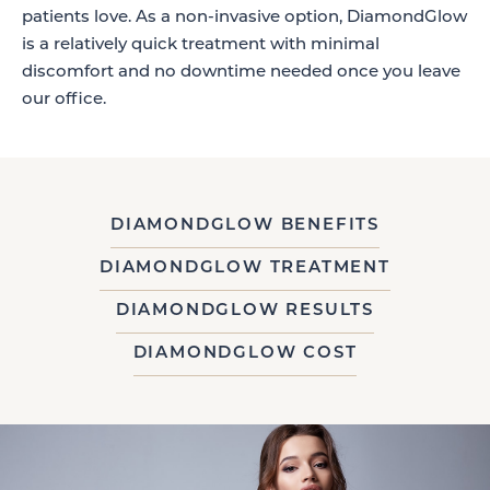
patients love. As a non-invasive option, DiamondGlow
is a relatively quick treatment with minimal
discomfort and no downtime needed once you leave
our office.
DIAMONDGLOW BENEFITS
DIAMONDGLOW TREATMENT
DIAMONDGLOW RESULTS
DIAMONDGLOW COST