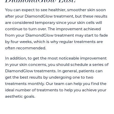
You can expect to see healthier, smoother skin soon
after your DiamondGlow treatment, but these results
are considered temporary since your skin cells will
continue to turn over. The improvement achieved
from your DiamondGlow treatment may start to fade
by four weeks, which is why regular treatments are
often recommended.
In addition, to get the most noticeable improvement
in your skin concerns, you should schedule a series of
DiamondGlow treatments. In general, patients can
get the best results by undergoing one to two
treatments monthly. Our team can help you find the
ideal number of treatments to help you achieve your
aesthetic goals.