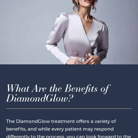
What Are the Benefits of
DiamondGlow?
The DiamondGlow treatment offers a variety of
benefits, and while every patient may respond
differently to the process, you can look forward to the