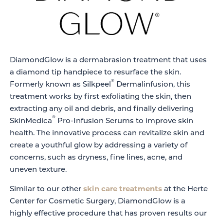
DiamondGlow is a dermabrasion treatment that uses
a diamond tip handpiece to resurface the skin.
®
Formerly known as Silkpeel
Dermalinfusion, this
treatment works by first exfoliating the skin, then
extracting any oil and debris, and finally delivering
®
SkinMedica
Pro-Infusion Serums to improve skin
health. The innovative process can revitalize skin and
create a youthful glow by addressing a variety of
concerns, such as dryness, fine lines, acne, and
uneven texture.
Similar to our other
skin care treatments
at the Herte
Center for Cosmetic Surgery, DiamondGlow is a
highly effective procedure that has proven results our