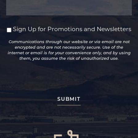
Sign Up for Promotions and Newsletters
Sign
Up
Communications through our website or via email are not
for
encrypted and are not necessarily secure. Use of the
Promotions
internet or email is for your convenience only, and by using
and
them, you assume the risk of unauthorized use.
Newsletters