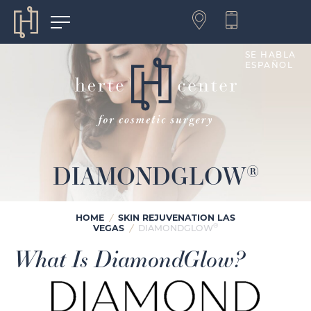
SE HABLA
ESPAÑOL
DIAMONDGLOW
®
HOME
/
SKIN REJUVENATION LAS
®
VEGAS
/
DIAMONDGLOW
What Is DiamondGlow?