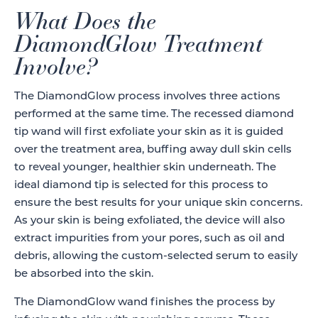
What Does the
DiamondGlow Treatment
Involve?
The DiamondGlow process involves three actions
performed at the same time. The recessed diamond
tip wand will first exfoliate your skin as it is guided
over the treatment area, buffing away dull skin cells
to reveal younger, healthier skin underneath. The
ideal diamond tip is selected for this process to
ensure the best results for your unique skin concerns.
As your skin is being exfoliated, the device will also
extract impurities from your pores, such as oil and
debris, allowing the custom-selected serum to easily
be absorbed into the skin.
The DiamondGlow wand finishes the process by