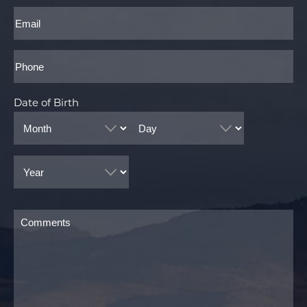
Last
Email
Phone*
Date of Birth
Month
Day
Year
Comments