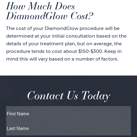
How Much Does
DiamondGlow Cost?
The cost of your DiamondGlow procedure will be
determined at your initial consultation based on the
details of your treatment plan, but on average, the
procedure tends to cost about $150-$300. Keep in
mind this will vary based on a number of factors.
Contact Us Today
Full
Name
First