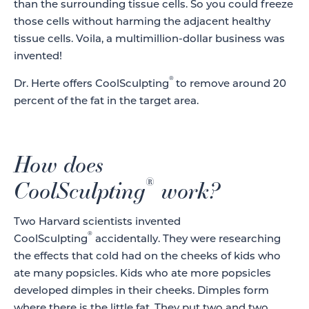
than the surrounding tissue cells. So you could freeze
those cells without harming the adjacent healthy
tissue cells. Voila, a multimillion-dollar business was
invented!
®
Dr. Herte offers CoolSculpting
to remove around 20
percent of the fat in the target area.
How does
®
CoolSculpting
work?
Two Harvard scientists invented
®
CoolSculpting
accidentally. They were researching
the effects that cold had on the cheeks of kids who
ate many popsicles. Kids who ate more popsicles
developed dimples in their cheeks. Dimples form
where there is the little fat. They put two and two