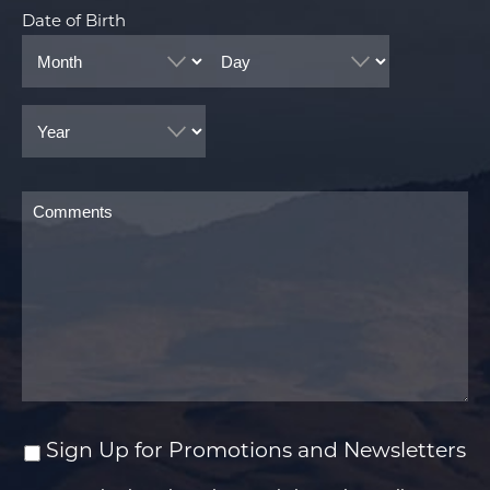
Date of Birth
Month
Day
Year
Comments
Sign Up for Promotions and Newsletters
Sign
Up