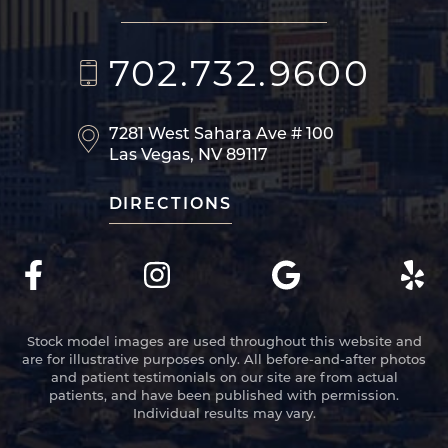
702.732.9600
7281 West Sahara Ave
# 100
Las Vegas, NV 89117
DIRECTIONS
Stock model images are used throughout this website and
are for illustrative purposes only. All before-and-after photos
and patient testimonials on our site are from actual
patients, and have been published with permission.
Individual results may vary.