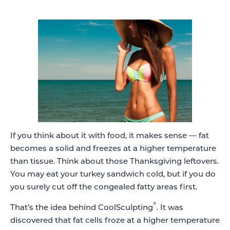
If you think about it with food, it makes sense — fat
becomes a solid and freezes at a higher temperature
than tissue. Think about those Thanksgiving leftovers.
You may eat your turkey sandwich cold, but if you do
you surely cut off the congealed fatty areas first.
®
That’s the idea behind CoolSculpting
. It was
discovered that fat cells froze at a higher temperature