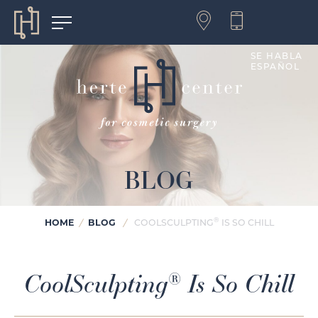
SE HABLA
ESPAÑOL
BLOG
®
HOME
/
BLOG
/
COOLSCULPTING
IS SO CHILL
CoolSculpting
Is So Chill
®