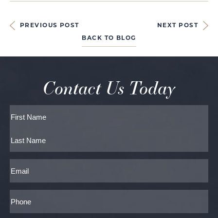
PREVIOUS POST
NEXT POST
BACK TO BLOG
Contact Us Today
Full
Name
First
Last
Email
Phone*