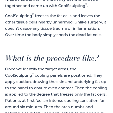
®
together and came up with CoolSculpting
.
®
CoolSculpting
freezes the fat cells and leaves the
other tissue cells nearby unharmed. Unlike surgery, it
doesn’t cause any tissue trauma or inflammation.
Over time the body simply sheds the dead fat cells.
What is the procedure like?
Once we identify the target areas, the
®
CoolSculpting
cooling panels are positioned. They
apply suction, drawing the skin and underlying fat up
to the panel to ensure even contact. Then the cooling
is applied to the degree that freezes only the fat cells.
Patients at first feel an intense cooling sensation for
around six minutes. Then the area numbs and