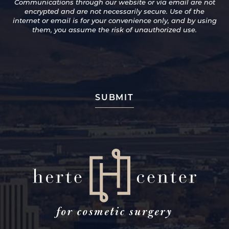
Communications through our website or via email are not
for
encrypted and are not necessarily secure. Use of the
Promotions
internet or email is for your convenience only, and by using
and
them, you assume the risk of unauthorized use.
Newsletters