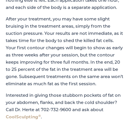
nothing else is felt. Each application takes one hour,
and each side of the body is a separate application.
After your treatment, you may have some slight
bruising in the treatment areas, simply from the
suction pressure. Your results are not immediate, as it
takes time for the body to shed the killed fat cells.
Your first contour changes will begin to show as early
as three weeks after your session, but the contour
keeps improving for three full months. In the end, 20
to 25 percent of the fat in the treatment area will be
gone. Subsequent treatments on the same area won’t
eliminate as much fat as the first session.
Interested in giving those stubborn pockets of fat on
your abdomen, flanks, and back the cold shoulder?
Call Dr. Herte at 702-732-9600 and ask about
®
CoolSculpting
.