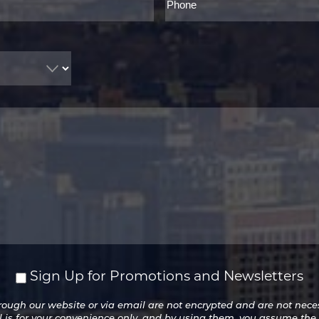
Sign Up for Promotions and Newsletters
ugh our website or via email are not encrypted and are not necess
l is for your convenience only, and by using them, you assume the