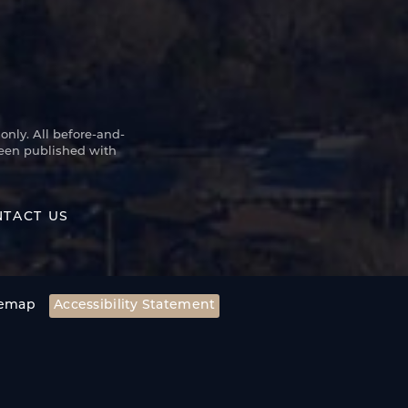
only. All before-and-
been published with
TACT US
temap
Accessibility Statement