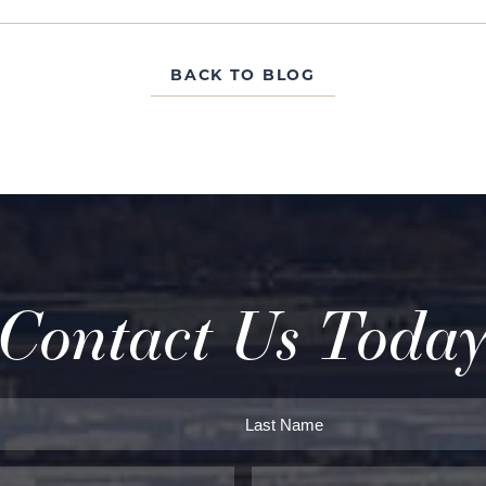
BACK TO BLOG
Contact Us Toda
Last
Phone*