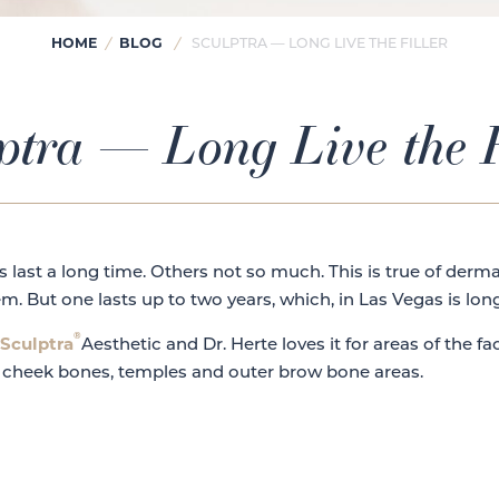
HOME
/
BLOG
/
SCULPTRA — LONG LIVE THE FILLER
ptra — Long Live the F
 last a long time. Others not so much. This is true of derma
m. But one lasts up to two years, which, in Las Vegas is lo
®
Sculptra
Aesthetic and Dr. Herte loves it for areas of the f
 cheek bones, temples and outer brow bone areas.