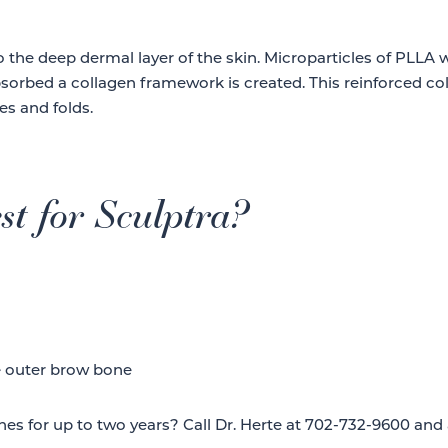
to the deep dermal layer of the skin. Microparticles of PLLA
bsorbed a collagen framework is created. This reinforced co
es and folds.
st for Sculptra?
e outer brow bone
nes for up to two years? Call Dr. Herte at 702-732-9600 and