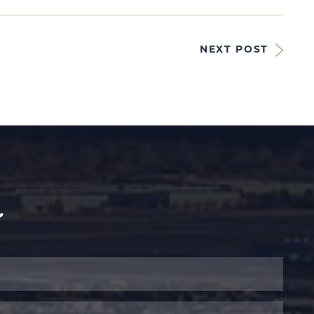
NEXT POST
y