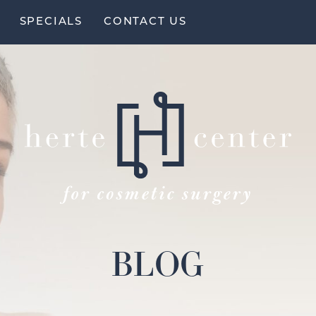
SPECIALS
CONTACT US
BLOG