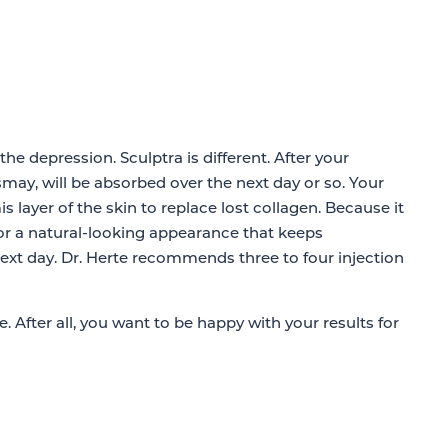
 the depression. Sculptra is different. After your
ismay, will be absorbed over the next day or so. Your
 layer of the skin to replace lost collagen. Because it
s for a natural-looking appearance that keeps
next day. Dr. Herte recommends three to four injection
e. After all, you want to be happy with your results for