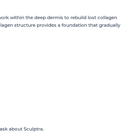
 work within the deep dermis to rebuild lost collagen
llagen structure provides a foundation that gradually
 ask about Sculptra.