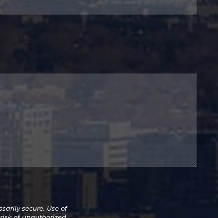
arily secure. Use of
 risk of unauthorized