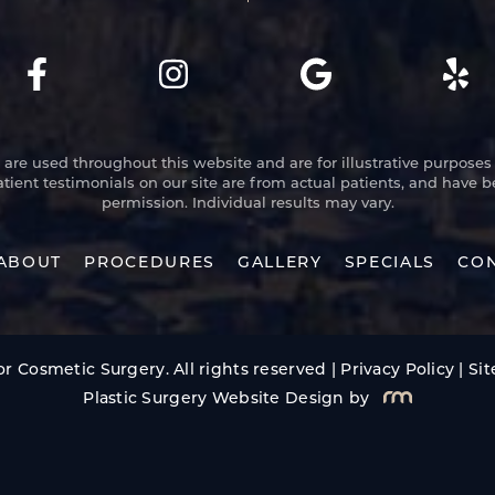
re used throughout this website and are for illustrative purposes 
atient testimonials on our site are from actual patients, and have 
permission. Individual results may vary.
ABOUT
PROCEDURES
GALLERY
SPECIALS
CON
r Cosmetic Surgery. All rights reserved |
Privacy Policy
|
Si
Plastic Surgery Website Design
by