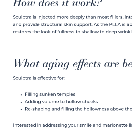
How does it work?
Sculptra is injected more deeply than most fillers, in
and provide structural skin support. As the PLLA is a
restores the look of fullness to shallow to deep wrinkl
What aging effects are be
Sculptra is effective for:
Filling sunken temples
Adding volume to hollow cheeks
Re-shaping and filling the hollowness above th
Interested in addressing your smile and marionette li