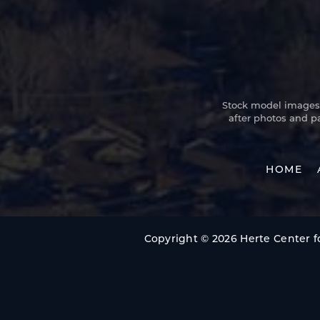
Stock model images a
after photos and p
HOME
Copyright © 2026 Herte Center fo