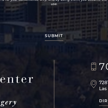
use.
7
728
Las
DIR