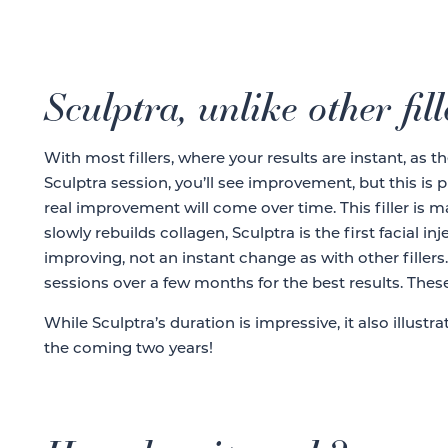
Sculptra, unlike other fill
With most fillers, where your results are instant, as th
Sculptra session, you’ll see improvement, but this is 
real improvement will come over time. This filler is m
slowly rebuilds collagen, Sculptra is the first facial 
improving, not an instant change as with other filler
sessions over a few months for the best results. These
While Sculptra’s duration is impressive, it also illust
the coming two years!