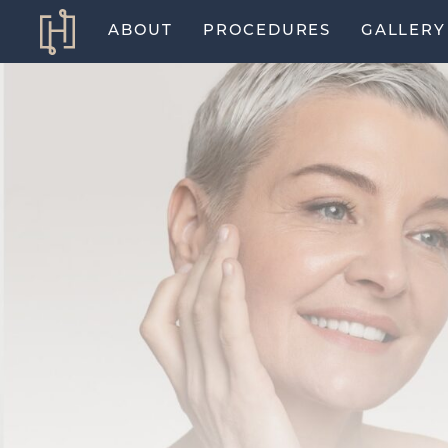
ABOUT
PROCEDURES
GALLERY