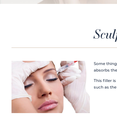
Scul
Some things
absorbs the
This filler is
such as the