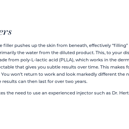
ers
e filler pushes up the skin from beneath, effectively “filling”
primarily the water from the diluted product. This, to your d
ade from poly-L-lactic acid (PLLA), which works in the dermis
injectable that gives you subtle results over time. This make
s. You won’t return to work and look markedly different the 
 results can then last for over two years.
rates the need to use an experienced injector such as Dr. Hert