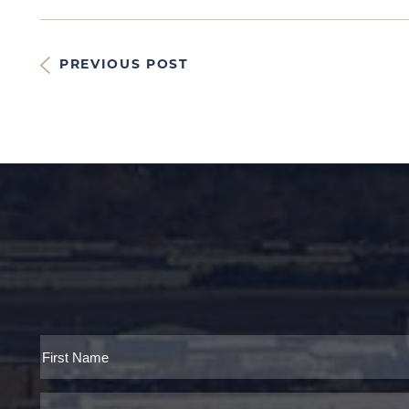
PREVIOUS POST
Full
Name
First
Email