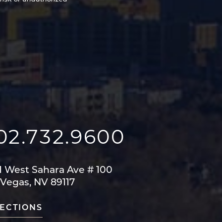
02.732.9600
1 West Sahara Ave
# 100
 Vegas, NV 89117
ECTIONS