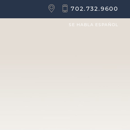
702.732.9600
SE HABLA ESPAÑOL