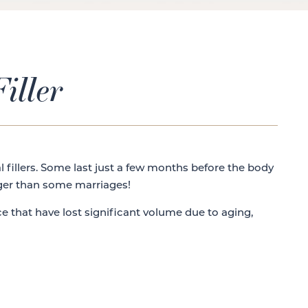
iller
l fillers. Some last just a few months before the body
nger than some marriages!
ace that have lost significant volume due to aging,