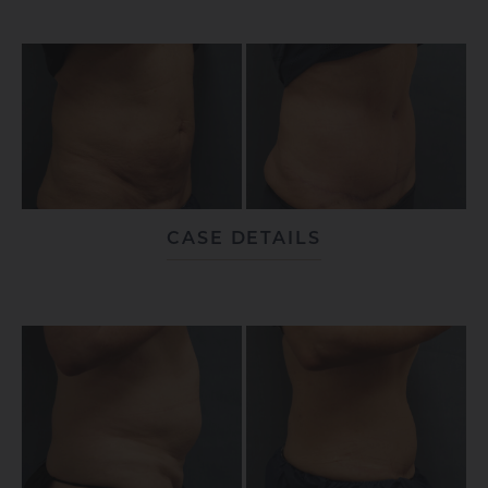
CASE DETAILS