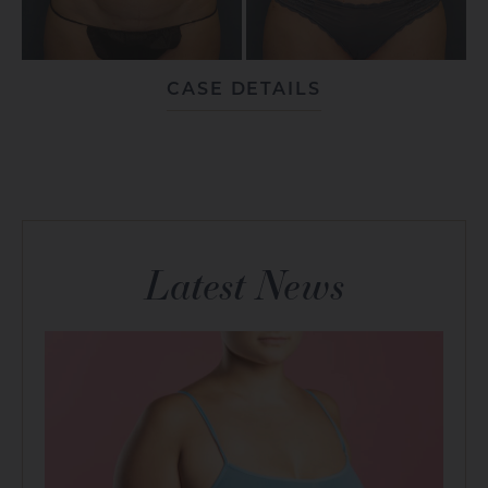
CASE DETAILS
Latest News