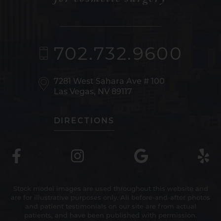
702.732.9600
7281 West Sahara Ave
# 100
Las Vegas, NV 89117
DIRECTIONS
Stock model images are used throughout this website and
are for illustrative purposes only. All before-and-after photos
and patient testimonials on our site are from actual
patients, and have been published with permission.