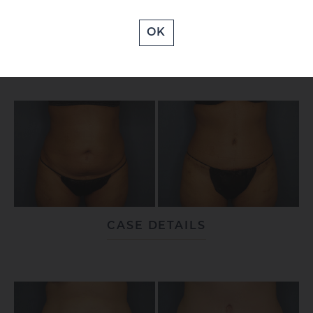
OK
CASE DETAILS
CASE DETAILS