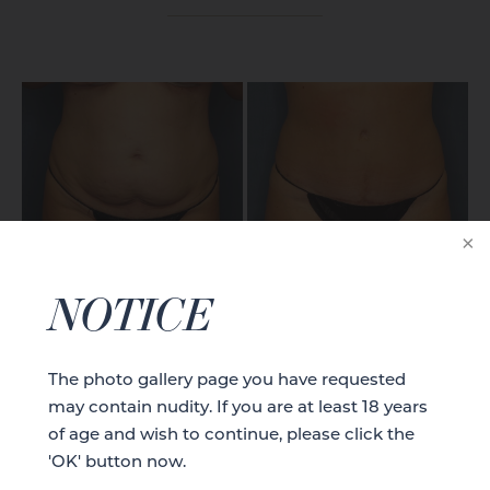
CASE DETAILS
NOTICE
The photo gallery page you have requested
may contain nudity. If you are at least 18 years
of age and wish to continue, please click the
'OK' button now.