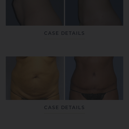
CASE DETAILS
CASE DETAILS