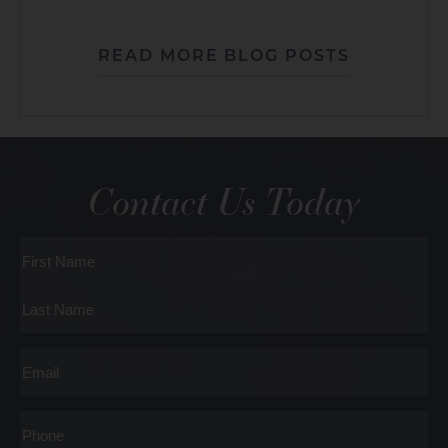
READ MORE BLOG POSTS
Contact Us Today
Full
Name
First
Last
Email
Phone*