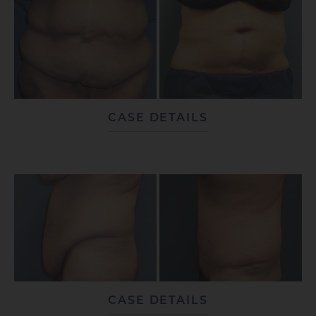
CASE DETAILS
CASE DETAILS