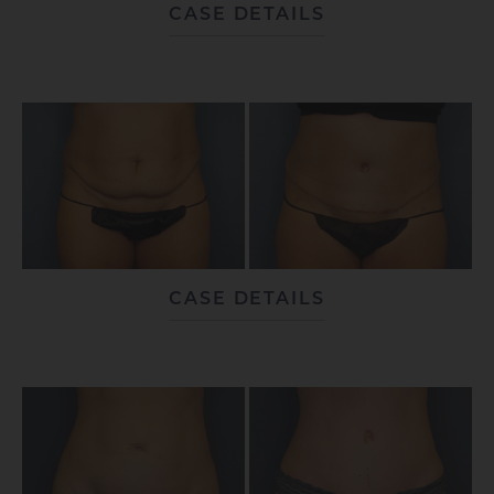
CASE DETAILS
CASE DETAILS