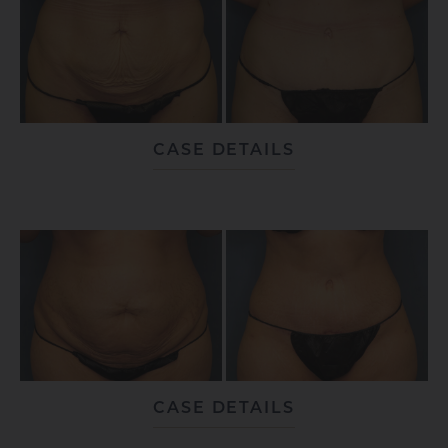
CASE DETAILS
CASE DETAILS