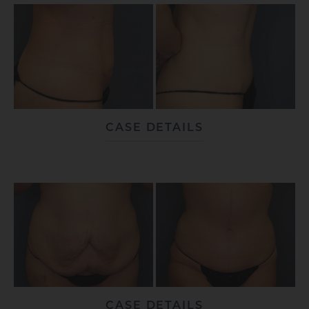
CASE DETAILS
CASE DETAILS