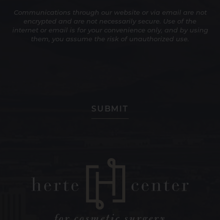
Up
Communications through our website or via email are not
for
encrypted and are not necessarily secure. Use of the
Promotions
internet or email is for your convenience only, and by using
and
them, you assume the risk of unauthorized use.
Newsletters