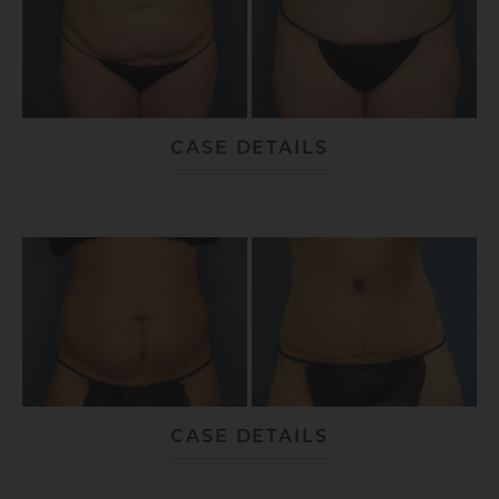
CASE DETAILS
CASE DETAILS