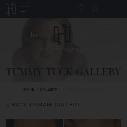
SE HABLA
ESPAÑOL
TUMMY TUCK GALLERY
HOME
GALLERY
/
/
TUMMY TUCK GALLERY
BACK TO MAIN GALLERY