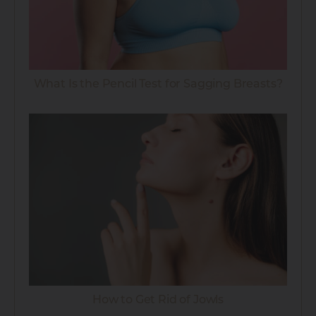
What Is the Pencil Test for Sagging Breasts?
How to Get Rid of Jowls