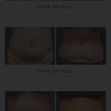
CASE DETAILS
CASE DETAILS