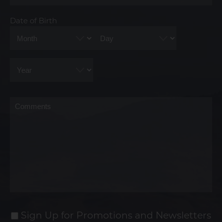
Date of Birth
Month
Day
Year
Comments
Sign Up for Promotions and Newsletters
Sign