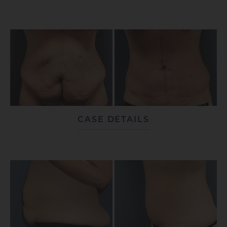
CASE DETAILS