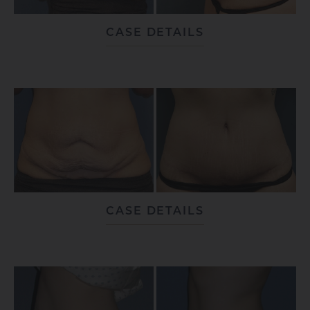
CASE DETAILS
CASE DETAILS