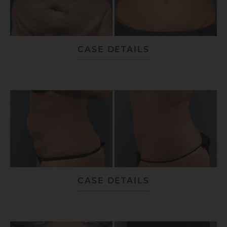
CASE DETAILS
CASE DETAILS