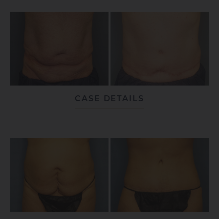
CASE DETAILS