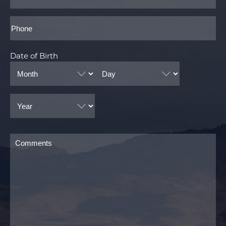
Phone*
Date of Birth
Month
Day
Year
Comments