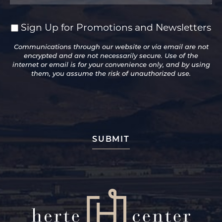
Sign Up for Promotions and Newsletters
Sign
Up
Communications through our website or via email are not
for
encrypted and are not necessarily secure. Use of the
Promotions
internet or email is for your convenience only, and by using
and
them, you assume the risk of unauthorized use.
Newsletters