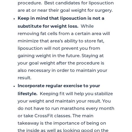
procedure. Best candidates for liposuction
are at or near their goal weight for surgery.
Keep in mind that liposuction is not a
substitute for weight loss.
While
removing fat cells from a certain area will
minimize that area’s ability to store fat,
liposuction will not prevent you from
gaining weight in the future. Staying at
your goal weight after the procedure is
also necessary in order to maintain your
result.
Incorporate regular exercise to your
lifestyle.
Keeping fit will help you stabilize
your weight and maintain your result. You
do not have to run marathons every month
or take CrossFit classes. The main
takeaway is the importance of being on
the inside as well as looking good on the