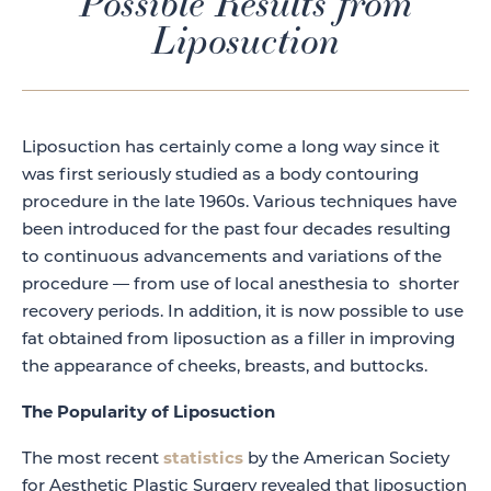
Possible Results from
Liposuction
Liposuction has certainly come a long way since it
was first seriously studied as a body contouring
procedure in the late 1960s. Various techniques have
been introduced for the past four decades resulting
to continuous advancements and variations of the
procedure — from use of local anesthesia to shorter
recovery periods. In addition, it is now possible to use
fat obtained from liposuction as a filler in improving
the appearance of cheeks, breasts, and buttocks.
The Popularity of Liposuction
statistics
The most recent
by the American Society
for Aesthetic Plastic Surgery revealed that liposuction