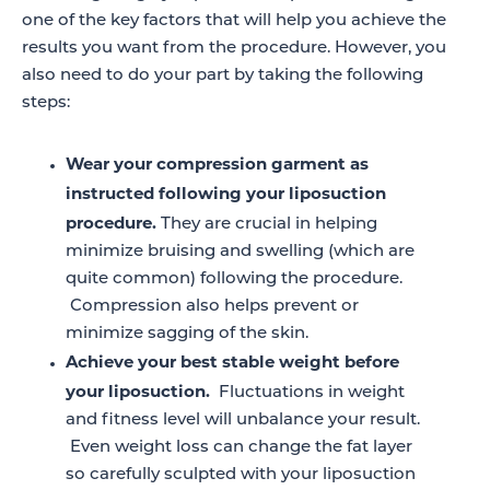
one of the key factors that will help you achieve the
results you want from the procedure. However, you
also need to do your part by taking the following
steps:
Wear your compression garment as
instructed following your liposuction
procedure.
They are crucial in helping
minimize bruising and swelling (which are
quite common) following the procedure.
Compression also helps prevent or
minimize sagging of the skin.
Achieve your best stable weight before
your liposuction.
Fluctuations in weight
and fitness level will unbalance your result.
Even weight loss can change the fat layer
so carefully sculpted with your liposuction