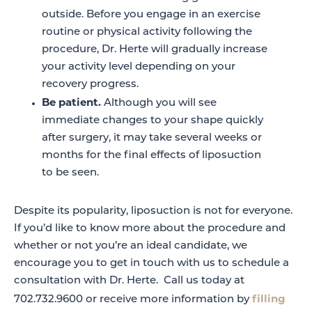
outside. Before you engage in an exercise
routine or physical activity following the
procedure, Dr. Herte will gradually increase
your activity level depending on your
recovery progress.
Be patient.
Although you will see
immediate changes to your shape quickly
after surgery, it may take several weeks or
months for the final effects of liposuction
to be seen.
Despite its popularity, liposuction is not for everyone.
If you’d like to know more about the procedure and
whether or not you’re an ideal candidate, we
encourage you to get in touch with us to schedule a
consultation with Dr. Herte. Call us today at
filling
702.732.9600 or receive more information by