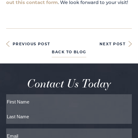
out this contact form
. We look forward to your visit!
PREVIOUS POST
NEXT POST
BACK TO BLOG
Contact Us Today
Full
Name
First
Last
Email