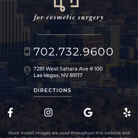
702.732.9600
7281 West Sahara Ave
# 100
Las Vegas, NV 89117
DIRECTIONS
Stock model images are used throughout this website and