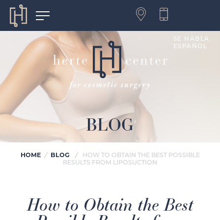
SE HABLA
ESPAÑOL
BLOG
HOME
BLOG
/
/
HOW TO OBTAIN THE BEST POSSIBLE
RESULTS FROM LIPOSUCTION
How to Obtain the Best