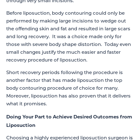
through very small incisions.
Before liposuction, body contouring could only be
performed by making large incisions to wedge out
the offending skin and fat and resulted in large scars
and long recovery. It was a choice made only for
those with severe body shape distortion. Today even
small changes justify the much easier and faster
recovery procedure of liposuction.
Short recovery periods following the procedure is
another factor that has made liposuction the top
body contouring procedure of choice for many.
Moreover, liposuction has also proven that it delivers
what it promises.
Doing Your Part to Achieve Desired Outcomes from
Liposuction
Choosing a highly experienced liposuction surgeon is