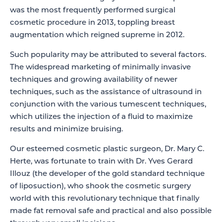
was the most frequently performed surgical
cosmetic procedure in 2013, toppling breast
augmentation which reigned supreme in 2012.
Such popularity may be attributed to several factors.
The widespread marketing of minimally invasive
techniques and growing availability of newer
techniques, such as the assistance of ultrasound in
conjunction with the various tumescent techniques,
which utilizes the injection of a fluid to maximize
results and minimize bruising.
Our esteemed cosmetic plastic surgeon, Dr. Mary C.
Herte, was fortunate to train with Dr. Yves Gerard
Illouz (the developer of the gold standard technique
of liposuction), who shook the cosmetic surgery
world with this revolutionary technique that finally
made fat removal safe and practical and also possible