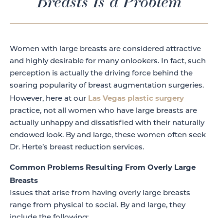
Breasts Is a Problem
Women with large breasts are considered attractive
and highly desirable for many onlookers. In fact, such
perception is actually the driving force behind the
soaring popularity of breast augmentation surgeries.
Las Vegas plastic surgery
However, here at our
practice, not all women who have large breasts are
actually unhappy and dissatisfied with their naturally
endowed look. By and large, these women often seek
Dr. Herte’s breast reduction services.
Common Problems Resulting From Overly Large
Breasts
Issues that arise from having overly large breasts
range from physical to social. By and large, they
include the following: