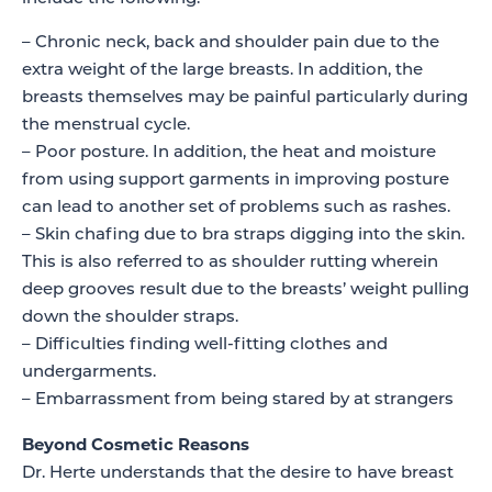
– Chronic neck, back and shoulder pain due to the
extra weight of the large breasts. In addition, the
breasts themselves may be painful particularly during
the menstrual cycle.
– Poor posture. In addition, the heat and moisture
from using support garments in improving posture
can lead to another set of problems such as rashes.
– Skin chafing due to bra straps digging into the skin.
This is also referred to as shoulder rutting wherein
deep grooves result due to the breasts’ weight pulling
down the shoulder straps.
– Difficulties finding well-fitting clothes and
undergarments.
– Embarrassment from being stared by at strangers
Beyond Cosmetic Reasons
Dr. Herte understands that the desire to have breast