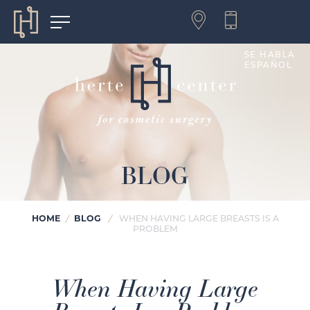
SE HABLA
ESPAÑOL
BLOG
HOME
BLOG
/
/
WHEN HAVING LARGE BREASTS IS A
PROBLEM
When Having Large