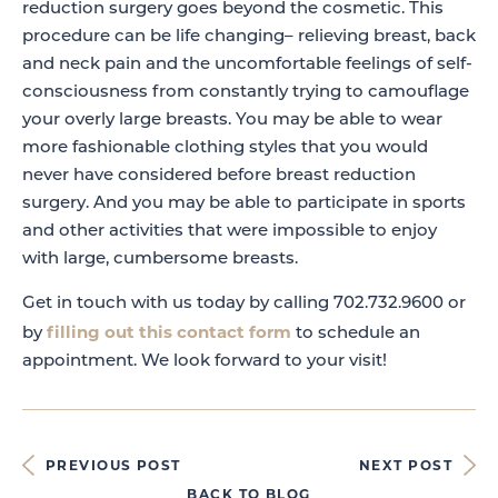
reduction surgery goes beyond the cosmetic. This
procedure can be life changing– relieving breast, back
and neck pain and the uncomfortable feelings of self-
consciousness from constantly trying to camouflage
your overly large breasts. You may be able to wear
more fashionable clothing styles that you would
never have considered before breast reduction
surgery. And you may be able to participate in sports
and other activities that were impossible to enjoy
with large, cumbersome breasts.
Get in touch with us today by calling 702.732.9600 or
filling out this contact form
by
to schedule an
appointment. We look forward to your visit!
PREVIOUS POST
NEXT POST
BACK TO BLOG