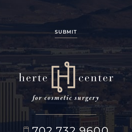
702.732.9600