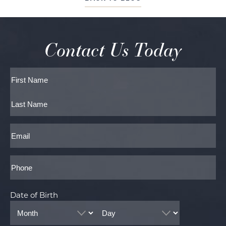
Contact Us Today
Full
Name
First
Last
Email
Phone*
Date of Birth
Month
Day