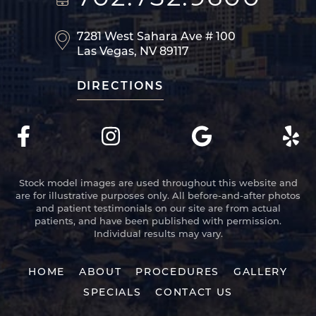
7281 West Sahara Ave
# 100
Las Vegas, NV 89117
DIRECTIONS
Stock model images are used throughout this website and
are for illustrative purposes only. All before-and-after photos
and patient testimonials on our site are from actual
patients, and have been published with permission.
Individual results may vary.
HOME
ABOUT
PROCEDURES
GALLERY
SPECIALS
CONTACT US