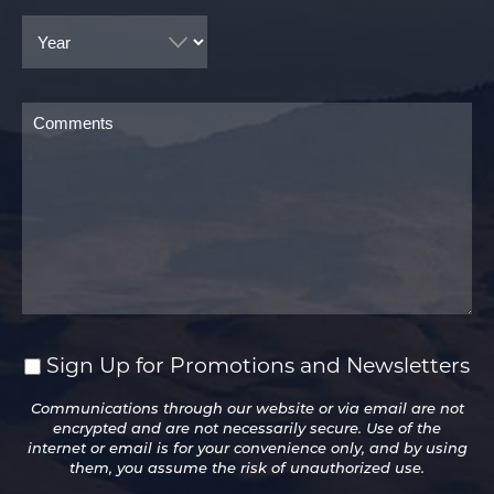
Year
Comments
Sign Up for Promotions and Newsletters
Sign
Up
Communications through our website or via email are not
for
encrypted and are not necessarily secure. Use of the
Promotions
internet or email is for your convenience only, and by using
and
them, you assume the risk of unauthorized use.
Newsletters