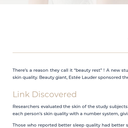
There’s a reason they call it “beauty rest” ! A new 
skin quality. Beauty giant, Estée Lauder sponsored t
Link Discovered
Researchers evaluated the skin of the study subjects
each person’s skin quality with a number system, giv
Those who reported better sleep quality had better 