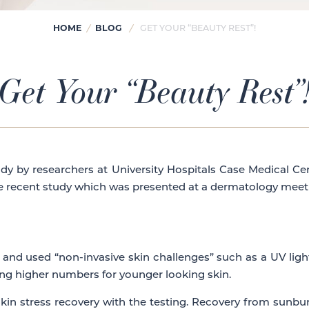
HOME
BLOG
/
/
GET YOUR “BEAUTY REST”!
Get Your “Beauty Rest”
study by researchers at University Hospitals Case Medical C
he recent study which was presented at a dermatology meetin
 and used “non-invasive skin challenges” such as a UV ligh
ing higher numbers for younger looking skin.
skin stress recovery with the testing. Recovery from sunbu