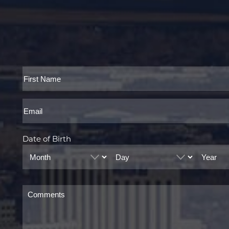
Full
Name
First
Email
Date of Birth
Month
Day
Year
Comments