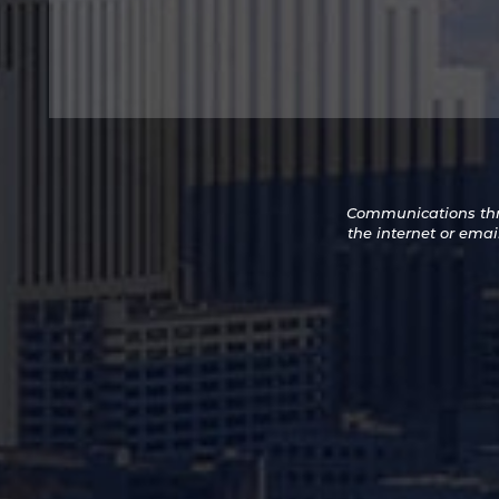
Sign
Up
Communications thro
for
the internet or emai
Promotions
and
Newsletters