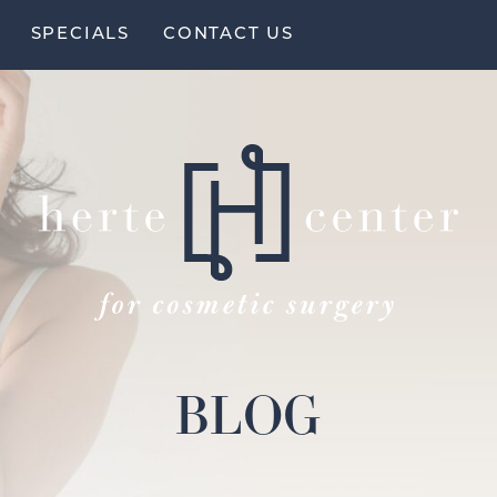
SPECIALS
CONTACT US
BLOG