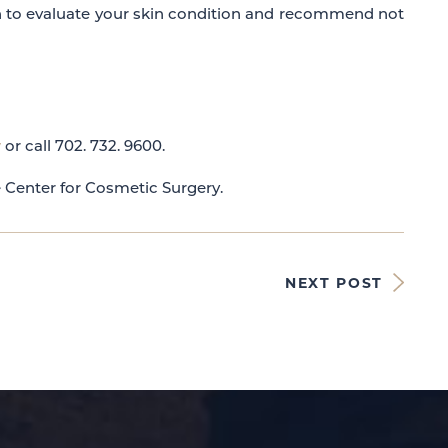
n to evaluate your skin condition and recommend not
y
or call 702. 732. 9600.
e Center for Cosmetic Surgery.
NEXT POST