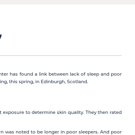
!
enter has found a link between lack of sleep and poor
g, this spring, in Edinburgh, Scotland.
t exposure to determine skin quality. They then rated
rn was noted to be longer in poor sleepers. And poor