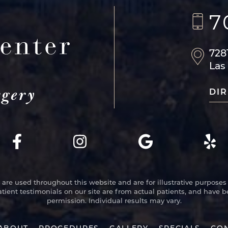
7
728
Las
DIR
re used throughout this website and are for illustrative purposes 
atient testimonials on our site are from actual patients, and have 
permission. Individual results may vary.