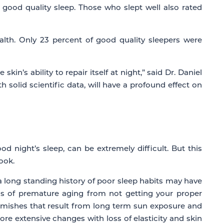
 good quality sleep. Those who slept well also rated
alth. Only 23 percent of good quality sleepers were
in’s ability to repair itself at night,” said Dr. Daniel
solid scientific data, will have a profound effect on
 night’s sleep, can be extremely difficult. But this
ook.
, a long standing history of poor sleep habits may have
igns of premature aging from not getting your proper
blemishes that result from long term sun exposure and
 more extensive changes with loss of elasticity and skin