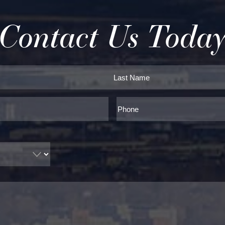
Contact Us Toda
Last
Phone*