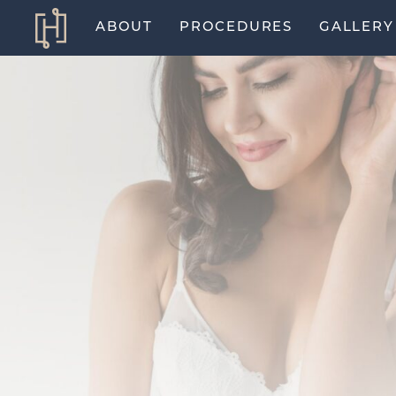
ABOUT
PROCEDURES
GALLERY