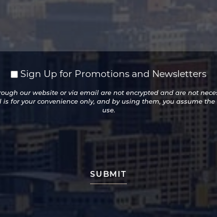
Sign Up for Promotions and Newsletters
ugh our website or via email are not encrypted and are not necess
l is for your convenience only, and by using them, you assume the
use.