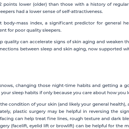
 points lower (older) than those with a history of regular
eepers had a lower sense of self-attractiveness.
 body-mass index, a significant predictor for general he
nt for poor quality sleepers.
 quality can accelerate signs of skin aging and weaken the sk
ections between sleep and skin aging, now supported with 
nows, changing those night-time habits and getting a good
e your sleep habits if only because you care about how you l
the condition of your skin (and likely your general health)
ately, plastic surgery may be helpful in reversing the s
urfacing can help treat fine lines, rough texture and dark 
ery (facelift, eyelid lift or browlift) can be helpful for the