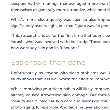
sleepers had skin ratings that averaged more than 2
themselves as generally more attractive, while poor sl
What’s more, sleep quality was seen to also impact
significantly over-weight, but that figure was 44 perce
“This research shows for the first time that poor sleep
Yarosh, who was involved with the study. “These conn
how we study skin and its functions.”
Easier said than done
Unfortunately, as anyone with sleep problems well k
study shows that it is well worth the effort to improv
While improving your sleep habits will likely improve 
already caused irreversible skin damage. But fortun
“beauty sleep”. Medical skin care and laser skin res
photo aging, for example.
And facial rejuvenation surg