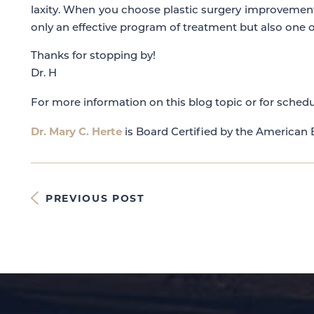
laxity. When you choose plastic surgery improvemen
only an effective program of treatment but also one o
Thanks for stopping by!
Dr. H
For more information on this blog topic or for schedu
Dr. Mary C. Herte
is Board Certified by the American B
PREVIOUS POST