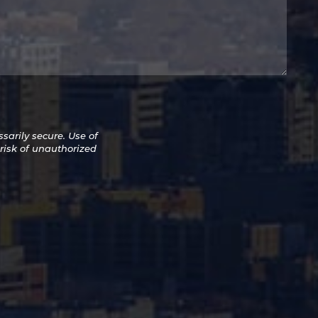
arily secure. Use of
 risk of unauthorized