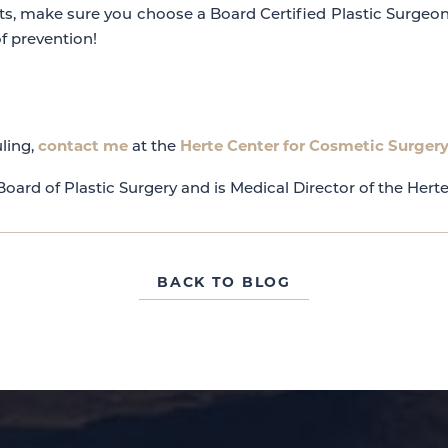
ts, make sure you choose a Board Certified Plastic Surgeo
f prevention!
contact me
Herte Center for Cosmetic Surger
ling,
at the
oard of Plastic Surgery and is Medical Director of the Hert
BACK TO BLOG