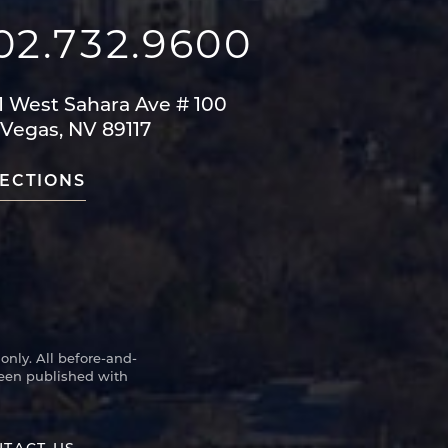
02.732.9600
1 West Sahara Ave
# 100
 Vegas, NV 89117
ECTIONS
only. All before-and-
been published with