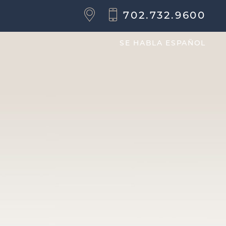
702.732.9600
SE HABLA ESPAÑOL