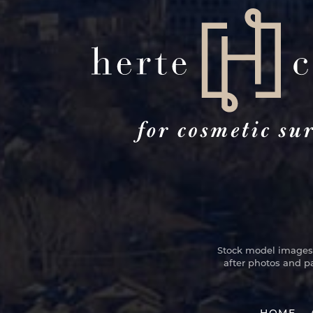
Stock model images a
after photos and p