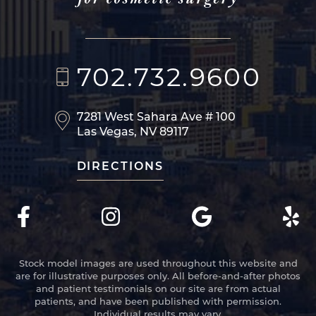
702.732.9600
7281 West Sahara Ave
# 100
Las Vegas, NV 89117
DIRECTIONS
Stock model images are used throughout this website and
are for illustrative purposes only. All before-and-after photos
and patient testimonials on our site are from actual
patients, and have been published with permission.
Individual results may vary.