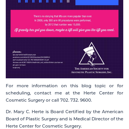
For more information on this blog topic or for
scheduling, contact me at the Herte Center for
Cosmetic Surgery or call 702. 732. 9600.
Dr. Mary C. Herte is Board Certified by the American
Board of Plastic Surgery and is Medical Director of the
Herte Center for Cosmetic Surgery.