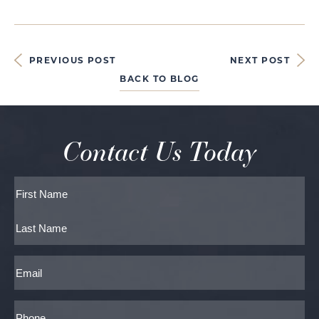
PREVIOUS POST
NEXT POST
BACK TO BLOG
Contact Us Today
Full
Name
First
Last
Email
Phone*