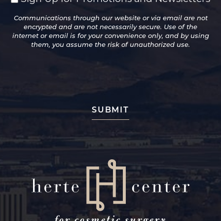
Up
Communications through our website or via email are not
for
encrypted and are not necessarily secure. Use of the
Promotions
internet or email is for your convenience only, and by using
and
them, you assume the risk of unauthorized use.
Newsletters