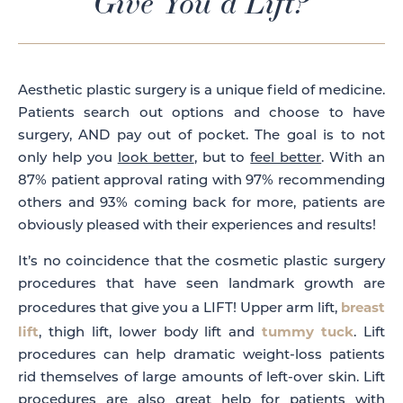
Give You a Lift?
Aesthetic plastic surgery is a unique field of medicine.
Patients search out options and choose to have
surgery, AND pay out of pocket. The goal is to not
only help you
look better
, but to
feel better
. With an
87% patient approval rating with 97% recommending
others and 93% coming back for more, patients are
obviously pleased with their experiences and results!
It’s no coincidence that the cosmetic plastic surgery
procedures that have seen landmark growth are
breast
procedures that give you a LIFT! Upper arm lift,
lift
tummy tuck
, thigh lift, lower body lift and
. Lift
procedures can help dramatic weight-loss patients
rid themselves of large amounts of left-over skin. Lift
procedures are also great help for patients with