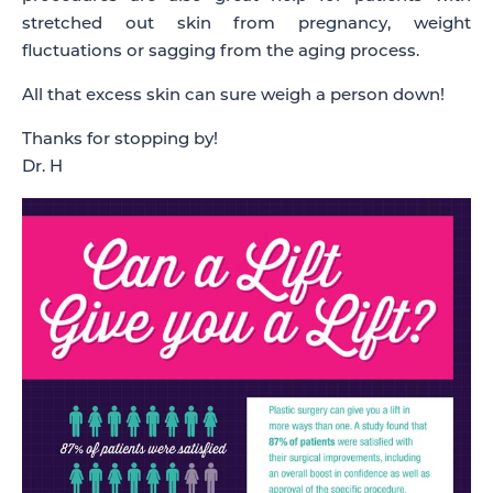
stretched out skin from pregnancy, weight
fluctuations or sagging from the aging process.
All that excess skin can sure weigh a person down!
Thanks for stopping by!
Dr. H