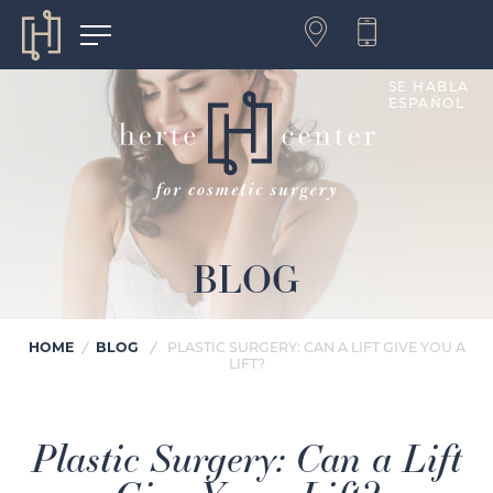
SE HABLA
ESPAÑOL
BLOG
HOME
BLOG
/
/
PLASTIC SURGERY: CAN A LIFT GIVE YOU A
LIFT?
Plastic Surgery: Can a Lift