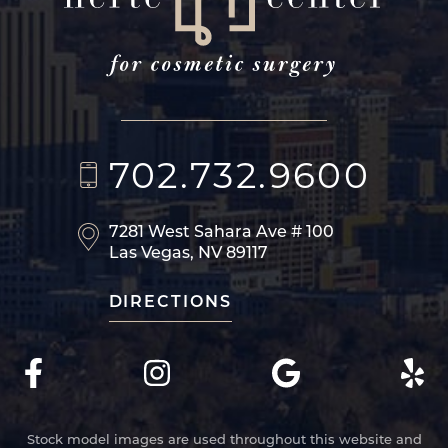
702.732.9600
7281 West Sahara Ave
# 100
Las Vegas, NV 89117
DIRECTIONS
Stock model images are used throughout this website and