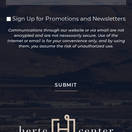
Sign Up for Promotions and Newsletters
Sign
Up
Communications through our website or via email are not
for
encrypted and are not necessarily secure. Use of the
Promotions
internet or email is for your convenience only, and by using
and
them, you assume the risk of unauthorized use.
Newsletters