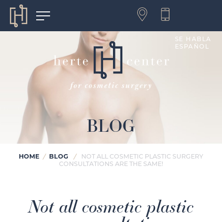
SE HABLA
ESPAÑOL
BLOG
HOME
BLOG
/
/
NOT ALL COSMETIC PLASTIC SURGERY
CONSULTATIONS ARE THE SAME!
Not all cosmetic plastic