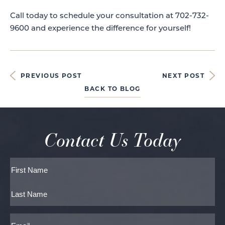
Call today to schedule your consultation at 702-732-
9600 and experience the difference for yourself!
PREVIOUS POST
NEXT POST
BACK TO BLOG
Contact Us Today
Full
Name
First
Last
Email