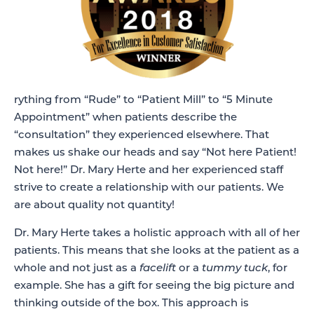
rything from “Rude” to “Patient Mill” to “5 Minute
Appointment” when patients describe the
“consultation” they experienced elsewhere. That
makes us shake our heads and say “Not here Patient!
Not here!” Dr. Mary Herte and her experienced staff
strive to create a relationship with our patients. We
are about quality not quantity!
Dr. Mary Herte takes a holistic approach with all of her
patients. This means that she looks at the patient as a
whole and not just as a
facelift
or a
tummy tuck
, for
example. She has a gift for seeing the big picture and
thinking outside of the box. This approach is