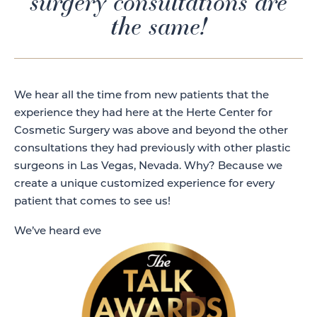
surgery consultations are
the same!
We hear all the time from new patients that the
experience they had here at the Herte Center for
Cosmetic Surgery was above and beyond the other
consultations they had previously with other plastic
surgeons in Las Vegas, Nevada. Why? Because we
create a unique customized experience for every
patient that comes to see us!
We’ve heard eve