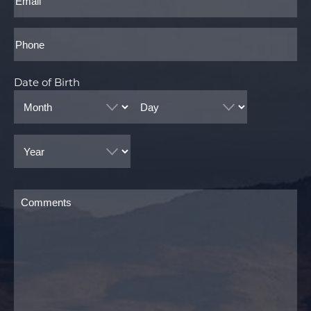
Phone*
Date of Birth
Month
Day
Year
Comments