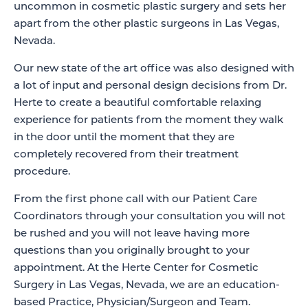
uncommon in cosmetic plastic surgery and sets her
apart from the other plastic surgeons in Las Vegas,
Nevada.
Our new state of the art office was also designed with
a lot of input and personal design decisions from Dr.
Herte to create a beautiful comfortable relaxing
experience for patients from the moment they walk
in the door until the moment that they are
completely recovered from their treatment
procedure.
From the first phone call with our Patient Care
Coordinators through your consultation you will not
be rushed and you will not leave having more
questions than you originally brought to your
appointment. At the Herte Center for Cosmetic
Surgery in Las Vegas, Nevada, we are an education-
based Practice, Physician/Surgeon and Team.