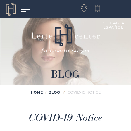
SE HABLA
ESPAÑOL
BLOG
HOME
BLOG
/
/
COVID-19 NOTICE
COVID-19 Notice