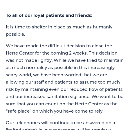
To all of our loyal patients and friends:
It is time to shelter in place as much as humanly
possible.
We have made the difficult decision to close the
Herte Center for the coming 2 weeks. This decision
was not made lightly. While we have tried to maintain
as much normalcy as possible in this increasingly
scary world, we have been worried that we are
allowing our staff and patients to assume too much
risk by maintaining even our reduced flow of patients
and our increased sanitation vigilance. We want to be
sure that you can count on the Herte Center as the
“safe place” on which you have come to rely.
Our telephones will continue to be answered on a