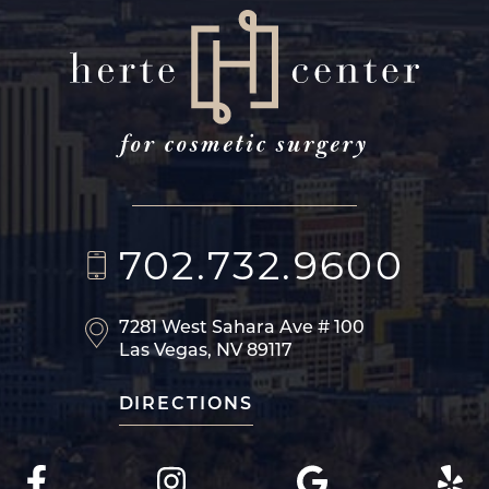
702.732.9600
7281 West Sahara Ave
# 100
Las Vegas, NV 89117
DIRECTIONS