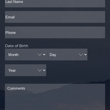
Last
Email
Phone*
Date of Birth
Month
Day
Year
Comments