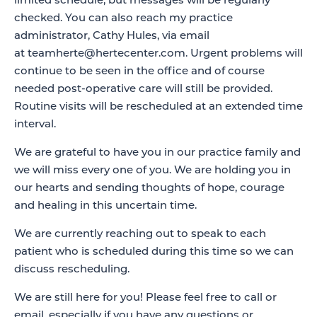
limited schedule, but messages will be regularly
checked. You can also reach my practice
administrator, Cathy Hules, via email
at
teamherte@hertecenter.com
. Urgent problems will
continue to be seen in the office and of course
needed post-operative care will still be provided.
Routine visits will be rescheduled at an extended time
interval.
We are grateful to have you in our practice family and
we will miss every one of you. We are holding you in
our hearts and sending thoughts of hope, courage
and healing in this uncertain time.
We are currently reaching out to speak to each
patient who is scheduled during this time so we can
discuss rescheduling.
We are still here for you! Please feel free to call or
email, especially if you have any questions or