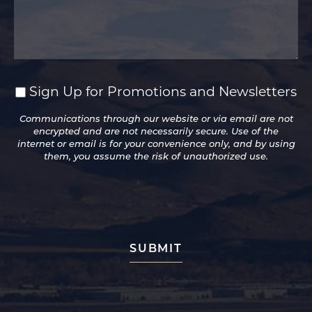
Sign Up for Promotions and Newsletters
Sign
Up
Communications through our website or via email are not
for
encrypted and are not necessarily secure. Use of the
Promotions
internet or email is for your convenience only, and by using
and
them, you assume the risk of unauthorized use.
Newsletters