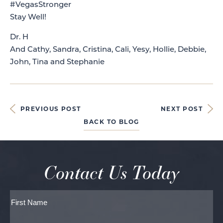
#VegasStronger
Stay Well!
Dr. H
And Cathy, Sandra, Cristina, Cali, Yesy, Hollie, Debbie,
John, Tina and Stephanie
PREVIOUS POST
NEXT POST
BACK TO BLOG
Contact Us Today
Full
Name
First