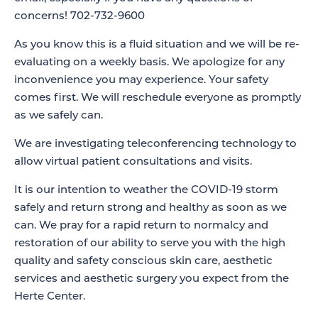
concerns! 702-732-9600
As you know this is a fluid situation and we will be re-
evaluating on a weekly basis. We apologize for any
inconvenience you may experience. Your safety
comes first. We will reschedule everyone as promptly
as we safely can.
We are investigating teleconferencing technology to
allow virtual patient consultations and visits.
It is our intention to weather the COVID-19 storm
safely and return strong and healthy as soon as we
can. We pray for a rapid return to normalcy and
restoration of our ability to serve you with the high
quality and safety conscious skin care, aesthetic
services and aesthetic surgery you expect from the
Herte Center.