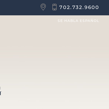
702.732.9600
SE HABLA ESPAÑOL
G