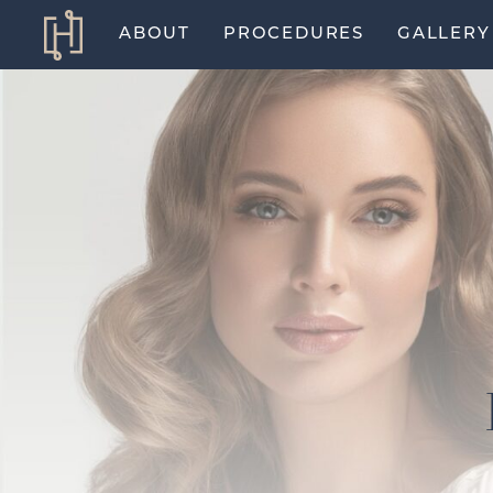
ABOUT
PROCEDURES
GALLERY