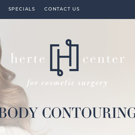
SPECIALS
CONTACT US
BODY CONTOURIN