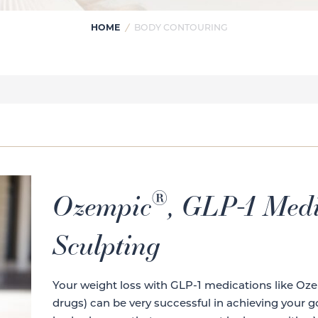
HOME
/
BODY CONTOURING
®
Ozempic
, GLP-1 Medi
Sculpting
Your weight loss with GLP-1 medications like Oz
drugs) can be very successful in achieving your g