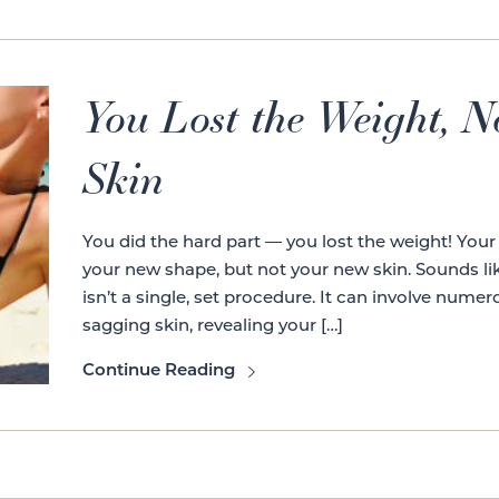
You Lost the Weight, 
Skin
You did the hard part — you lost the weight! Your
your new shape, but not your new skin. Sounds like 
isn’t a single, set procedure. It can involve nume
sagging skin, revealing your […]
Continue Reading