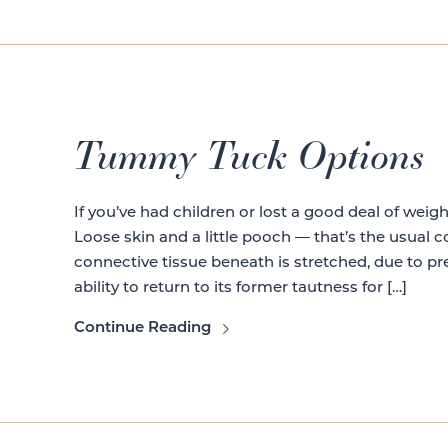
Tummy Tuck Options
If you’ve had children or lost a good deal of weig
Loose skin and a little pooch — that’s the usual
connective tissue beneath is stretched, due to pr
ability to return to its former tautness for […]
Continue Reading