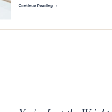
Continue Reading