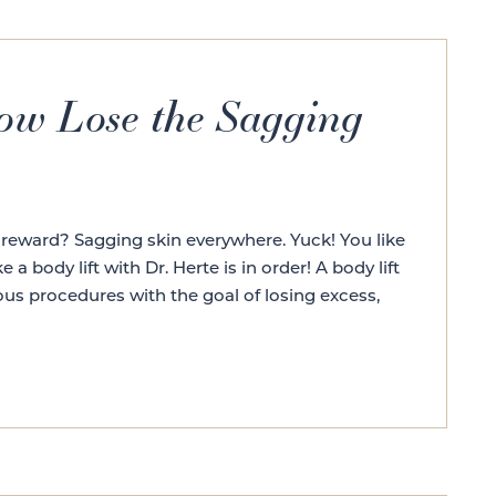
Now Lose the Sagging
 reward? Sagging skin everywhere. Yuck! You like
a body lift with Dr. Herte is in order! A body lift
rous procedures with the goal of losing excess,