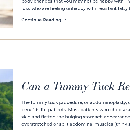
body changes that you may not be happy with. We
loss who are feeling unhappy with resistant fatty 
Continue Reading
Can a Tummy Tuck Re
The tummy tuck procedure, or abdominoplasty, off
benefits for patients. Most patients who choose
skin and flatten the bulging stomach appearance 
overstretched or split abdominal muscles (think s