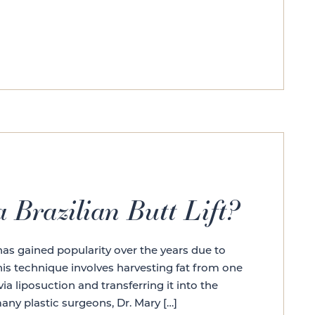
 Brazilian Butt Lift?
t has gained popularity over the years due to
his technique involves harvesting fat from one
ia liposuction and transferring it into the
any plastic surgeons, Dr. Mary […]