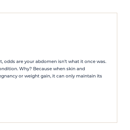
ht, odds are your abdomen isn’t what it once was.
 condition. Why? Because when skin and
egnancy or weight gain, it can only maintain its