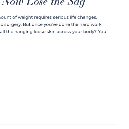
, Now Lose the Sag
ount of weight requires serious life changes,
ic surgery. But once you’ve done the hard work
 all the hanging loose skin across your body? You