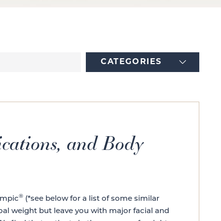
CATEGORIES
cations, and Body
®
empic
(*see below for a list of some similar
oal weight but leave you with major facial and