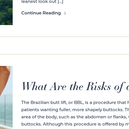
leanest look out […]
Continue Reading
What Are the Risks of a
The Brazilian butt lift, or BBL, is a procedure tha
patients wanting fuller, more shapely buttocks. T
area of the body, such as the abdomen or flanks, v
buttocks. Although this procedure is offered by m