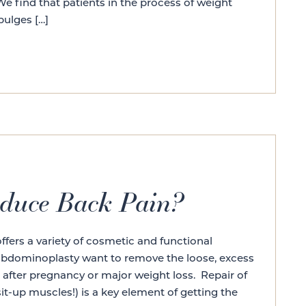
 find that patients in the process of weight
bulges […]
duce Back Pain?
ers a variety of cosmetic and functional
 abdominoplasty want to remove the loose, excess
after pregnancy or major weight loss. Repair of
it-up muscles!) is a key element of getting the