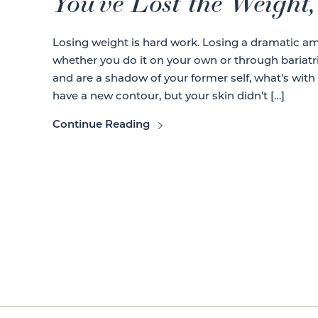
You’ve Lost the Weight
Losing weight is hard work. Losing a dramatic am
whether you do it on your own or through bariatr
and are a shadow of your former self, what’s with
have a new contour, but your skin didn’t […]
Continue Reading